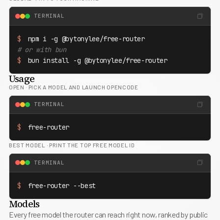
TERMINAL
$
# or with bun
$
 bun install -g @bytonylee/free-router
Usage
OPEN
·
PICK A MODEL AND LAUNCH OPENCODE
TERMINAL
$
 free-router
BEST MODEL
·
PRINT THE TOP FREE MODEL ID
TERMINAL
$
 free-router --best
Models
Every free model the router can reach right now, ranked by public