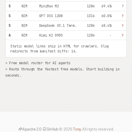
S
NIM
MiniMax M2
128k
69.4%
?
S
NIM
GPT OSS 120B
131k
60.0%
Y
S
NIM
DeepSeek V3.1 Term.
128k
68.4%
Y
A
NIM
Kimi K2 0905
128k
·
Y
S
NIM
Kimi K2 Instruct
128k
65.8%
Y
Static model links ship in HTML for crawlers. Slug
redirects from manifest diffs: 16.
S
NIM
Llama 4 Maverick
1m
62.0%
Y
> Free model router for AI agents
S
NIM
Qwen3 80B Instruct
128k
65.0%
Y
> Route through the fastest free models. Start building in
S
NIM
Qwen3 80B Thinking
128k
68.0%
Y
seconds.
S
NIM
Qwen3.5 400B
128k
68.0%
Y
A+
NIM
Mistral Large 675B
256k
58.0%
Y
A+
NIM
Nemotron Ultra 253B
128k
56.0%
Y
A+
OR
Qwen3 Coder 480B
262k
·
Y
A
NIM
GPT OSS 20B
131k
42.0%
?
Apache 2.0
·
GitHub
·
© 2026
Tony
. All rights reserved.