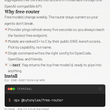
8
6
6
9
7
7
OpenAI-compatible API.
8
8
Why free-router
9
9
Free models change weekly. The router stays current so your
agents don't break.
Provider pings refresh every five seconds so you always reach
the fastest free endpoint.
Models are ranked S+ to C by their public SWE-bench scores.
Pick by capability, not name.
Single command writes the right config for OpenCode,
OpenClaw, and friends.
flag returns the top free model id, ready to pipe into
--best
anything.
Install
CLI
·
ONE-SHOT RUN VIA NPX
TERMINAL
$
 npx @bytonylee/free-router
GLOBAL
·
PIN TO YOUR MACHINE