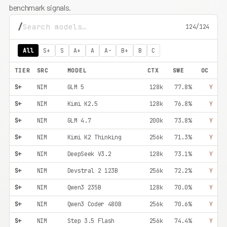
benchmark signals.
/
124/124
All
S+
S
A+
A
A-
B+
B
C
TIER
SRC
MODEL
CTX
SWE
OC
S+
NIM
GLM 5
128k
77.8%
Y
S+
NIM
Kimi K2.5
128k
76.8%
Y
S+
NIM
GLM 4.7
200k
73.8%
Y
S+
NIM
Kimi K2 Thinking
256k
71.3%
Y
S+
NIM
DeepSeek V3.2
128k
73.1%
Y
S+
NIM
Devstral 2 123B
256k
72.2%
Y
S+
NIM
Qwen3 235B
128k
70.0%
Y
S+
NIM
Qwen3 Coder 480B
256k
70.6%
Y
S+
NIM
Step 3.5 Flash
256k
74.4%
Y